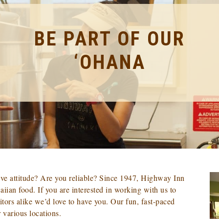
BE PART OF OUR
‘OHANA
ve attitude? Are you reliable? Since 1947, Highway Inn
iian food. If you are interested in working with us to
tors alike we’d love to have you. Our fun, fast-paced
 various locations.